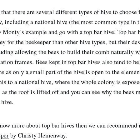
hat there are several different types of hive to choose 
w, including a national hive (the most common type in 
w Monty’s example and go with a top bar hive. Top bar h
y for the beekeeper than other hive types, but their des
uding allowing the bees to build their comb naturally w
ion frames. Bees kept in top bar hives also tend to be
s as only a small part of the hive is open to the elemen
is to a national hive, where the whole colony is expose
as the roof is lifted off and you can see why the bees m
 hive.
 know more about top bar hives then we can recommend
eper
by Christy Hemenway.