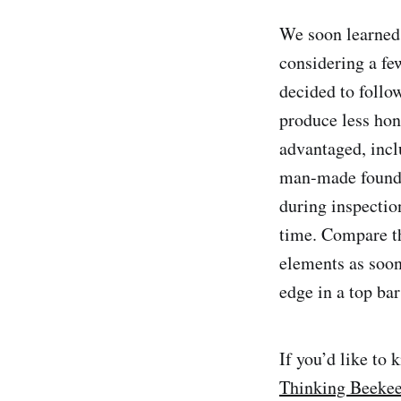
We soon learned t
considering a fe
decided to follo
produce less hone
advantaged, incl
man-made foundat
during inspection
time. Compare th
elements as soon 
edge in a top bar
If you’d like to
Thinking Beeke