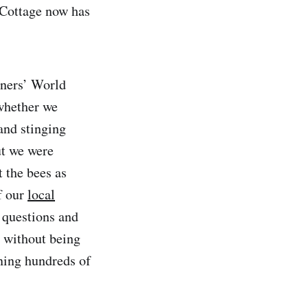
 Cottage now has
eners’ World
whether we
and stinging
ut we were
t the bees as
f our
local
 questions and
 without being
ning hundreds of