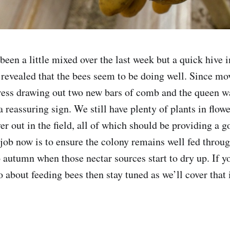
been a little mixed over the last week but a quick hive 
revealed that the bees seem to be doing well. Since mo
ss drawing out two new bars of comb and the queen was
 reassuring sign. We still have plenty of plants in flow
er out in the field, all of which should be providing a 
job now is to ensure the colony remains well fed through
autumn when those nectar sources start to dry up. If y
 about feeding bees then stay tuned as we’ll cover that i