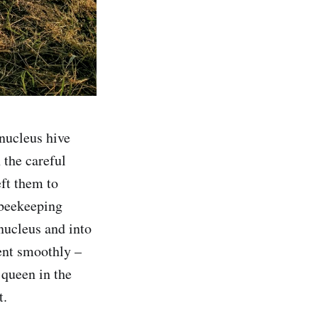
 nucleus hive
 the careful
eft them to
 beekeeping
 nucleus and into
went smoothly –
 queen in the
t.