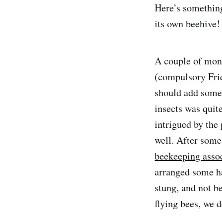
Here’s somethin
its own beehive!
A couple of mon
(compulsory Fri
should add some 
insects was quite
intrigued by the 
well. After some
beekeeping asso
arranged some ha
stung, and not 
flying bees, we 