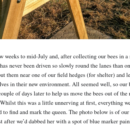
ew weeks to mid-July and, after collecting our bees in a
has never been driven so slowly round the lanes than on
ut them near one of our field hedges (for shelter) and l
lves in their new environment. All seemed well, so our
couple of days later to help us move the bees out of the
 Whilst this was a little unnerving at first, everything 
to find and mark the queen. The photo below is of our
t after we’d dabbed her with a spot of blue marker pain