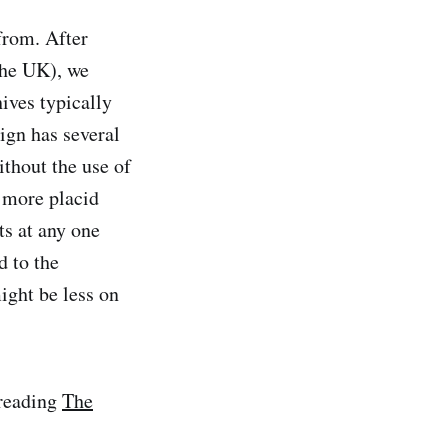
from. After
the UK), we
ives typically
ign has several
ithout the use of
 more placid
ts at any one
d to the
ight be less on
 reading
The