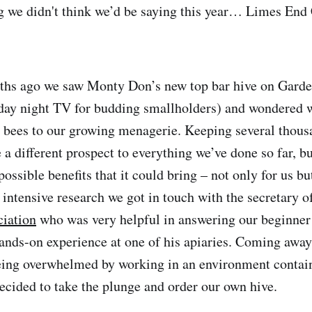
g we didn't think we’d be saying this year… Limes End
ths ago we saw Monty Don’s new top bar hive on Gard
day night TV for budding smallholders) and wondered 
bees to our growing menagerie. Keeping several thous
 a different prospect to everything we’ve done so far, b
possible benefits that it could bring – not only for us bu
 intensive research we got in touch with the secretary o
ciation
who was very helpful in answering our beginner
nds-on experience at one of his apiaries. Coming away
being overwhelmed by working in an environment contai
decided to take the plunge and order our own hive.