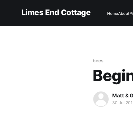
Limes End Cottage
Home
About
P
bees
Begi
Matt & G
30 Jul 20