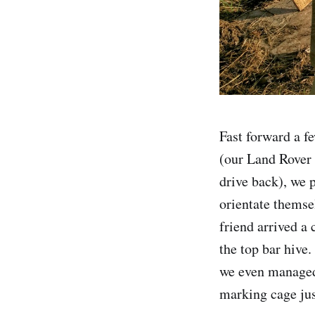
Fast forward a f
(our Land Rover 
drive back), we p
orientate themse
friend arrived a 
the top bar hive.
we even managed 
marking cage jus