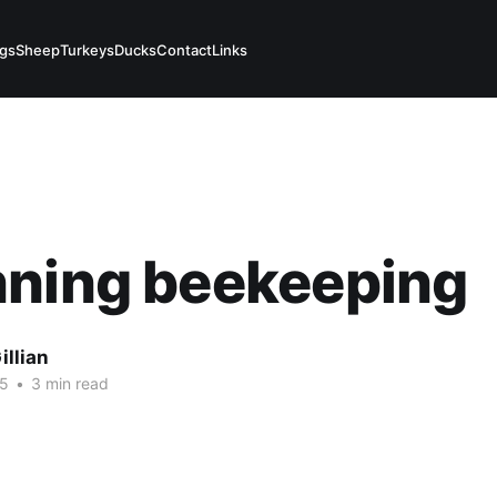
igs
Sheep
Turkeys
Ducks
Contact
Links
nning beekeeping
illian
15
•
3 min read