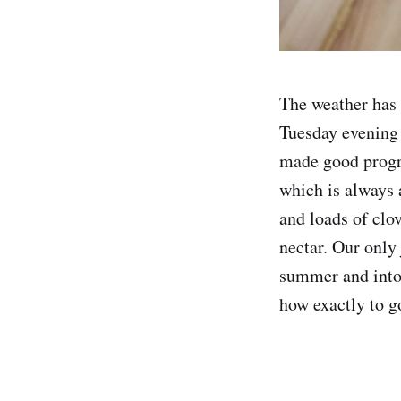
The weather has 
Tuesday evening 
made good progre
which is always a
and loads of clov
nectar. Our only 
summer and into 
how exactly to go