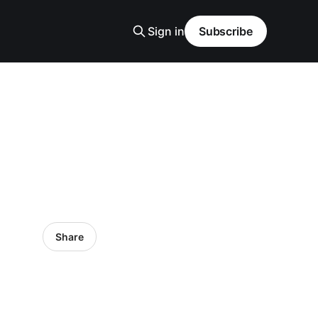
Sign in
Subscribe
Share