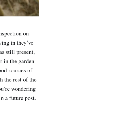
inspection on
ving in they’ve
 still present,
er in the garden
good sources of
 the rest of the
ou’re wondering
n a future post.