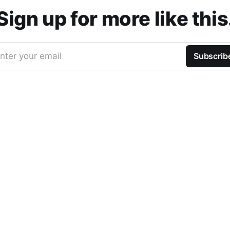
Sign up for more like this
nter your email
Subscrib