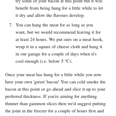
try some of your bacon at this point but it will
benefit from being hung for a little while to let
it dry and allow the flavours develop.
You can hang the meat for as long as you
want, but we would recommend leaving it for
at least 24 hours. We put ours on a meat hook,
wrap it in a square of cheese cloth and hang it
in our garage for a couple of days when it's
cool enough (i.e. below 5 ℃).
Once your meat has hung for a little while you now
have your own 'green' bacon! You can cold smoke the
bacon at this point or go ahead and slice it up to your
preferred thickness. If you're aiming for anything
thinner than gammon slices then we'd suggest putting
the joint in the freezer for a couple of hours first and