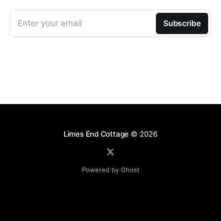
Enter your email
Subscribe
Limes End Cottage
© 2026
Powered by Ghost