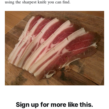
using the sharpest knife you can find.
Sign up for more like this.