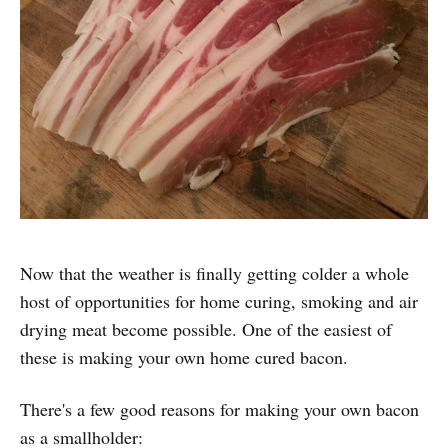
Now that the weather is finally getting colder a whole
host of opportunities for home curing, smoking and air
drying meat become possible. One of the easiest of
these is making your own home cured bacon.
There's a few good reasons for making your own bacon
as a smallholder: