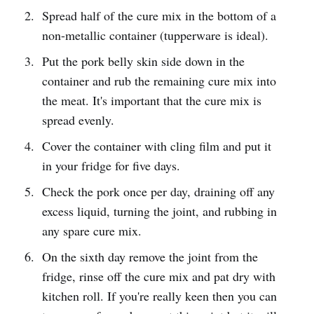
Spread half of the cure mix in the bottom of a
non-metallic container (tupperware is ideal).
Put the pork belly skin side down in the
container and rub the remaining cure mix into
the meat. It's important that the cure mix is
spread evenly.
Cover the container with cling film and put it
in your fridge for five days.
Check the pork once per day, draining off any
excess liquid, turning the joint, and rubbing in
any spare cure mix.
On the sixth day remove the joint from the
fridge, rinse off the cure mix and pat dry with
kitchen roll. If you're really keen then you can