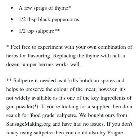
A few sprigs of thyme*
1/2 tbsp black peppercorns
1/2 tsp saltpetre**
* Feel free to experiment with your own combination of
herbs for flavouring. Replacing the thyme with half a
dozen juniper berries works well.
** Saltpetre is needed as it kills botulism spores and
helps to preserve the colour of the meat; however, it's
not widely available as it's one of the key ingredients of
gun powder(!). If you're looking for a supplier then do a
search for 'food grade' saltpetre. We bought ours from
SausageMaking.org
and have had no issues. If you don't
fancy using saltpetre then you could also try Prague