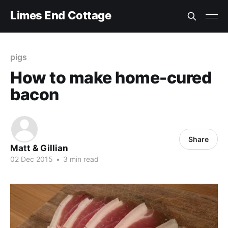
Limes End Cottage
pigs
How to make home-cured
bacon
Share
Matt & Gillian
02 Dec 2015
•
3 min read