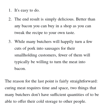
It's easy to do.
The end result is simply delicious. Better than
any bacon you can buy in a shop as you can
tweak the recipe to your own taste.
While many butchers will happily turn a few
cuts of pork into sausages for their
smallholding customers, fewer of them will
typically be willing to turn the meat into
bacon.
The reason for the last point is fairly straightforward:
curing meat requires time and space, two things that
many butchers don’t have sufficient quantities of to be
able to offer their cold storage to other people.