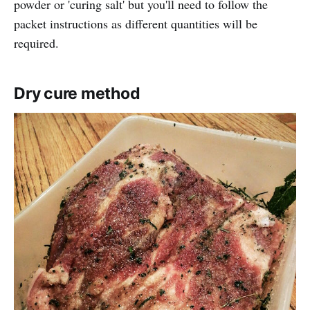
powder or 'curing salt' but you'll need to follow the
packet instructions as different quantities will be
required.
Dry cure method