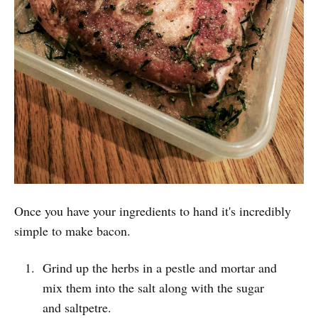
Once you have your ingredients to hand it's incredibly
simple to make bacon.
Grind up the herbs in a pestle and mortar and
mix them into the salt along with the sugar
and saltpetre.