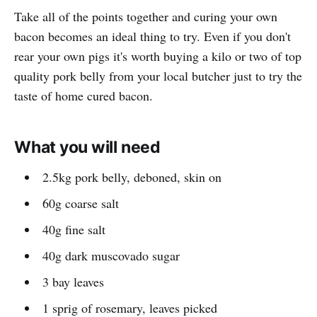
Take all of the points together and curing your own
bacon becomes an ideal thing to try. Even if you don't
rear your own pigs it's worth buying a kilo or two of top
quality pork belly from your local butcher just to try the
taste of home cured bacon.
What you will need
2.5kg pork belly, deboned, skin on
60g coarse salt
40g fine salt
40g dark muscovado sugar
3 bay leaves
1 sprig of rosemary, leaves picked