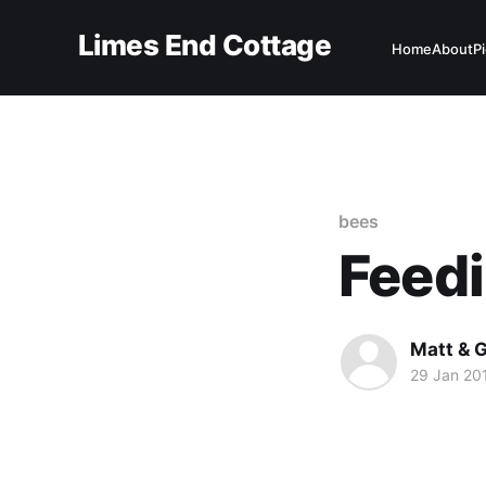
Limes End Cottage
Home
About
P
bees
Feedi
Matt & G
29 Jan 20