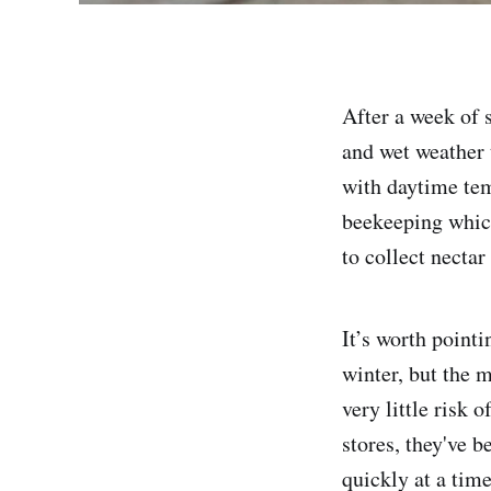
After a week of 
and wet weather 
with daytime tem
beekeeping which
to collect nectar
It’s worth pointi
winter, but the 
very little risk 
stores, they've 
quickly at a tim