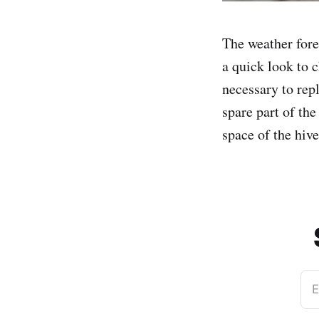
The weather fore
a quick look to c
necessary to repl
spare part of the
space of the hiv
E