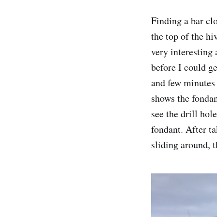
Finding a bar clo
the top of the hi
very interesting
before I could ge
and few minutes 
shows the fondant
see the drill hol
fondant. After ta
sliding around, t