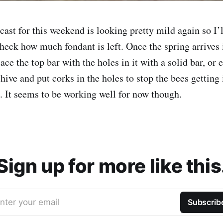
cast for this weekend is looking pretty mild again so I’
heck how much fondant is left. Once the spring arrives i
ace the top bar with the holes in it with a solid bar, or 
 hive and put corks in the holes to stop the bees getting 
e. It seems to be working well for now though.
Sign up for more like this
nter your email
Subscrib