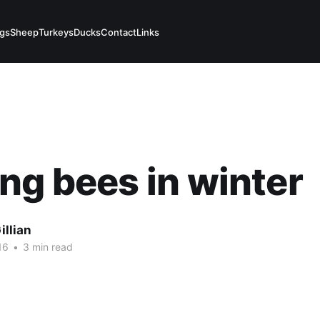
igs
Sheep
Turkeys
Ducks
Contact
Links
ng bees in winter
illian
16
•
3 min read