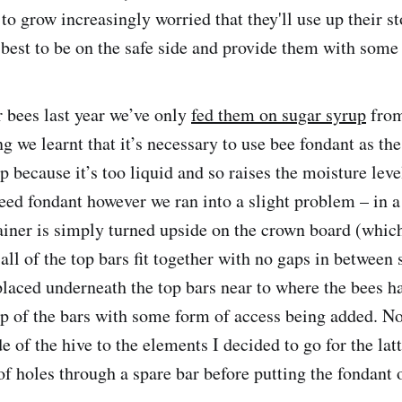
 to grow increasingly worried that they'll use up their st
best to be on the safe side and provide them with some 
r bees last year we’ve only
fed them on sugar syrup
from
g we learnt that it’s necessary to use bee fondant as th
p because it’s too liquid and so raises the moisture level
eed fondant however we ran into a slight problem – in a
ainer is simply turned upside on the crown board (which 
 all of the top bars fit together with no gaps in between 
placed underneath the top bars near to where the bees ha
op of the bars with some form of access being added. N
e of the hive to the elements I decided to go for the la
of holes through a spare bar before putting the fondant 