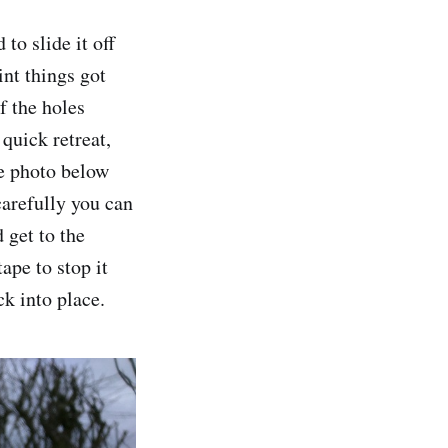
to slide it off
int things got
f the holes
 quick retreat,
he photo below
carefully you can
 get to the
ape to stop it
ck into place.