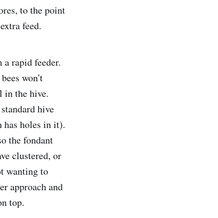
ores, to the point
extra feed.
 a rapid feeder.
e bees won't
 in the hive.
 standard hive
has holes in it).
so the fondant
ve clustered, or
ot wanting to
tter approach and
on top.