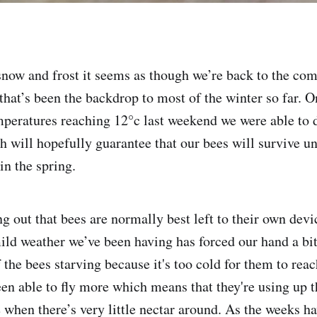
snow and frost it seems as though we’re back to the co
that’s been the backdrop to most of the winter so far. O
peratures reaching 12°c last weekend we were able to d
 will hopefully guarantee that our bees will survive unt
 in the spring.
ng out that bees are normally best left to their own devi
mild weather we’ve been having has forced our hand a bit
of the bees starving because it's too cold for them to rea
been able to fly more which means that they're using up 
e when there’s very little nectar around. As the weeks h