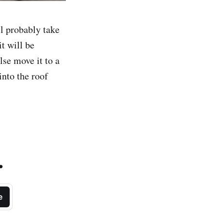
ll probably take
t will be
else move it to a
into the roof
.
e