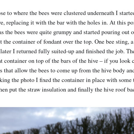
se to where the bees were clustered underneath I started 
ve, replacing it with the bar with the holes in. At this po
 as the bees were quite grumpy and started pouring out o
t the container of fondant over the top. One bee sting, a
later I returned fully suited-up and finished the job. T
 container on top of the bars of the hive – if you look 
es that allow the bees to come up from the hive body and
king the photo I fixed the container in place with some t
hen put the straw insulation and finally the hive roof ba