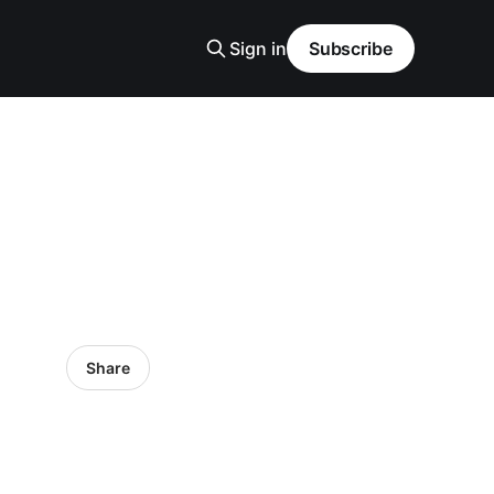
Sign in
Subscribe
Share