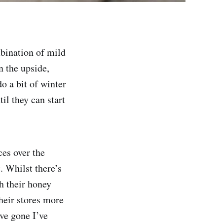
mbination of mild
n the upside,
o a bit of winter
il they can start
ces over the
. Whilst there’s
ch their honey
their stores more
ave gone I’ve