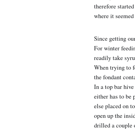
therefore started
where it seemed 
Since getting ou
For winter feedin
readily take syru
When trying to f
the fondant cont
In a top bar hive
either has to be 
else placed on t
open up the insid
drilled a couple 