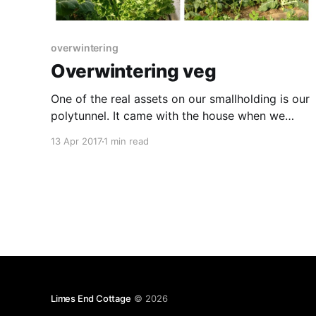
overwintering
Overwintering veg
One of the real assets on our smallholding is our
polytunnel. It came with the house when we
bought it and, whilst we were initially unsure if
13 Apr 2017
1 min read
we'd use it all year round, we've found it ideal
for getting the growing season off to a good
Limes End Cottage
© 2026