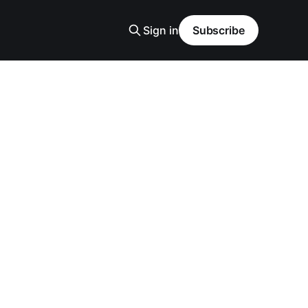
Sign in
Subscribe