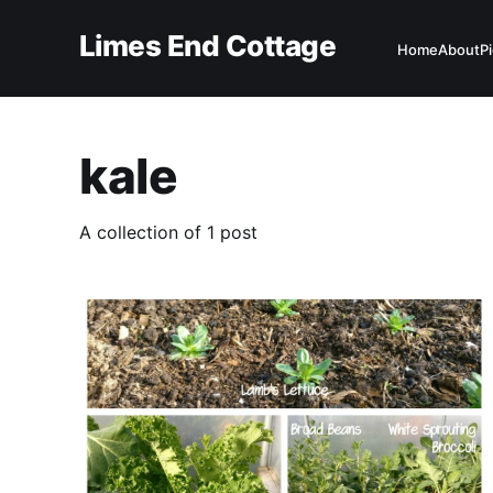
Limes End Cottage
Home
About
P
kale
A collection of 1 post