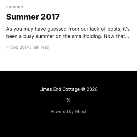
summer
Summer 2017
As you may have guessed from our lack of posts, it's
been a busy summer on the smallholding. Now that
the days are getting a little cooler, and the nights a
11 Sep 2017
3 min read
little longer, it feels like a good time to update you
on some of the highlights since
Limes End Cottage
© 2026
Powered by Ghost