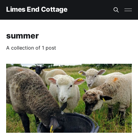
Limes End Cottage
summer
A collection of 1 post