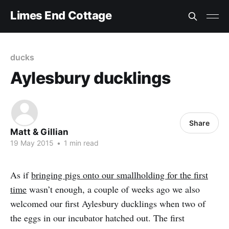
Limes End Cottage
ducks
Aylesbury ducklings
Share
Matt & Gillian
19 May 2015
•
1 min read
As if
bringing pigs onto our smallholding for the first
time
wasn’t enough, a couple of weeks ago we also
welcomed our first Aylesbury ducklings when two of
the eggs in our incubator hatched out. The first