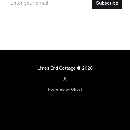
Enter your email
Subscribe
Limes End Cottage
© 2026
Powered by Ghost