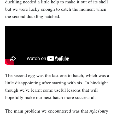
duckling needed a little help to make it out of its shell
but we were lucky enough to catch the moment when
the second duckling hatched.
The second egg was the last one to hatch, which was a
little disappointing after starting with six. In hindsight
though we've learnt some useful lessons that will
hopefully make our next hatch more successful.
The main problem we encountered was that Aylesbury