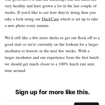
very healthy and have grown a lot in the last couple of
weeks. If you'd like to see how they're doing then you
take a look using our
DuckCam
which is set up to take
a new photo every minute.
We'd still like a few more ducks to get our flock off to a
good start so we're currently on the lookout for a larger
incubator to borrow in the next few weeks. With a
larger incubator and our experience from the first hatch
we should get much closer to a 100% hatch rate next
time around.
Sign up for more like this.