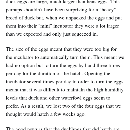
duck eggs are large, much larger than hens eggs. This
perhaps shouldn’t have been surprising for a "heavy"
breed of duck but, when we unpacked the eggs and put
them into their "mini" incubator they were a lot larger
than we expected and only just squeezed in.
The size of the eggs meant that they were too big for
the incubator to automatically turn them. This meant we
had no option but to turn the eggs by hand three times
per day for the duration of the hatch. Opening the
incubator several times per day in order to turn the eggs
meant that it was difficult to maintain the high humidity
levels that duck and other waterfowl eggs seem to
prefer. As a result, we lost two of the
four eggs
that we
thought would hatch a few weeks ago.
The good news is that the ducklings that did hatch are