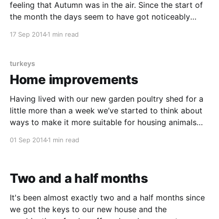
feeling that Autumn was in the air. Since the start of
the month the days seem to have got noticeably
shorter and our alarm is now going off whilst it’s still
17 Sep 2014
1 min read
dark outside. By shifting our morning routine around
turkeys
Home improvements
Having lived with our new garden poultry shed for a
little more than a week we’ve started to think about
ways to make it more suitable for housing animals
instead of garden tools. Over the weekend we put a
01 Sep 2014
1 min read
couple of these thoughts into practice in the hope
that
Two and a half months
It's been almost exactly two and a half months since
we got the keys to our new house and the