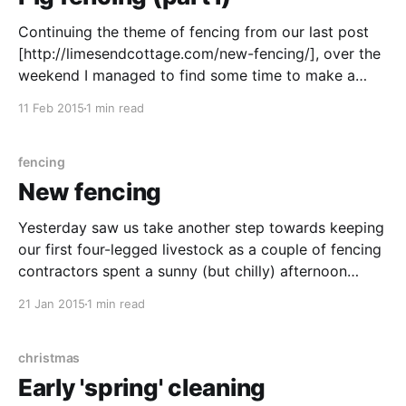
Continuing the theme of fencing from our last post
[http://limesendcottage.com/new-fencing/], over the
weekend I managed to find some time to make a
start on the semi-permanent electric fencing ready
11 Feb 2015
1 min read
for our pigs. Our plan is that we'll use the fence to
stop the
fencing
New fencing
Yesterday saw us take another step towards keeping
our first four-legged livestock as a couple of fencing
contractors spent a sunny (but chilly) afternoon
erecting around 80 meters of stock fencing across
21 Jan 2015
1 min read
the bottom of our field. You can see the (mostly)
finished result below). As far as we
christmas
Early 'spring' cleaning