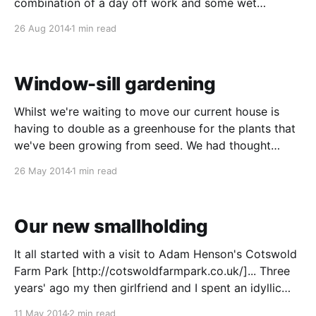
combination of a day off work and some wet
weather have finally given me the time to let you
26 Aug 2014
1 min read
know how we've been getting on. As
Window-sill gardening
Whilst we're waiting to move our current house is
having to double as a greenhouse for the plants that
we've been growing from seed. We had thought
about giving many of them away but now that we're
26 May 2014
1 min read
going to have a lot more growing
Our new smallholding
It all started with a visit to Adam Henson's Cotswold
Farm Park [http://cotswoldfarmpark.co.uk/]... Three
years' ago my then girlfriend and I spent an idyllic
week cycling around the Cotswolds. The day before
11 May 2014
2 min read