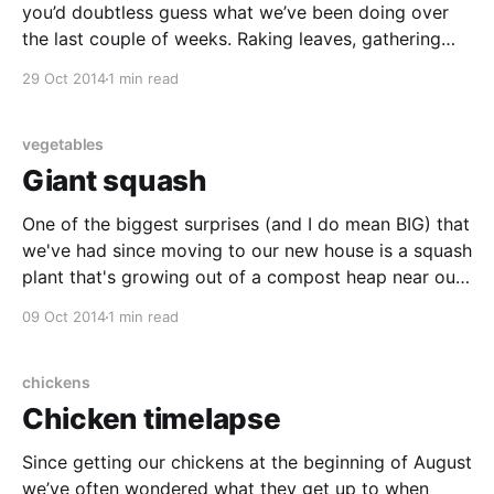
you’d doubtless guess what we’ve been doing over
the last couple of weeks. Raking leaves, gathering
windfalls, creosoting fences, trimming hedges… the
29 Oct 2014
1 min read
list goes on. Thankfully the weather has held up to
allow us to fit
vegetables
Giant squash
One of the biggest surprises (and I do mean BIG) that
we've had since moving to our new house is a squash
plant that's growing out of a compost heap near our
main veg patch. It appeared, or at least we first
09 Oct 2014
1 min read
noticed it, around the
chickens
Chicken timelapse
Since getting our chickens at the beginning of August
we’ve often wondered what they get up to when