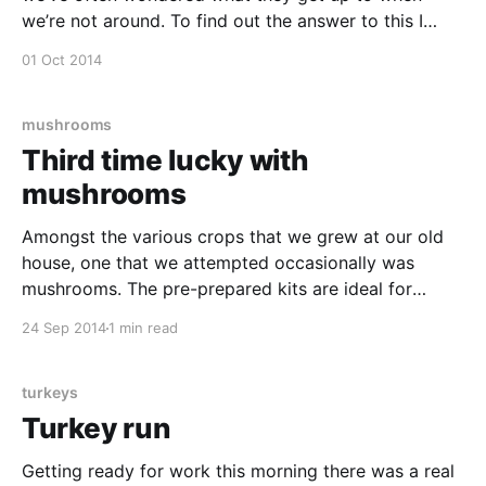
we’re not around. To find out the answer to this I
rigged up a time-lapse at the weekend using my
01 Oct 2014
phone and an Android app called Framelapse Pro
[https:
mushrooms
Third time lucky with
mushrooms
Amongst the various crops that we grew at our old
house, one that we attempted occasionally was
mushrooms. The pre-prepared kits are ideal for
growing inside when you don’t have much of a
24 Sep 2014
1 min read
garden and we’ve tried a couple of different ones in
the last two or
turkeys
Turkey run
Getting ready for work this morning there was a real