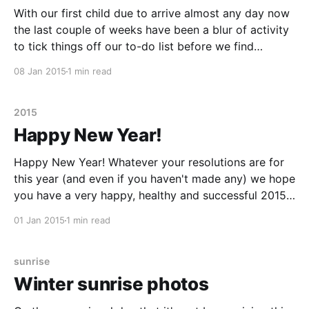
With our first child due to arrive almost any day now
the last couple of weeks have been a blur of activity
to tick things off our to-do list before we find
ourselves in the grip of sleep deprivation and up to
08 Jan 2015
1 min read
our elbows in used nappies. As well
2015
Happy New Year!
Happy New Year! Whatever your resolutions are for
this year (and even if you haven't made any) we hope
you have a very happy, healthy and successful 2015.
As you can see from the photo below, 2015 is going
01 Jan 2015
1 min read
to be a very exciting (and probably tiring) year
sunrise
Winter sunrise photos