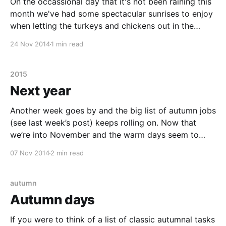
On the occassional day that it's not been raining this
month we've had some spectacular sunrises to enjoy
when letting the turkeys and chickens out in the
morning. The following are a selection of our best
24 Nov 2014
1 min read
sunrise photos from the last couple of weeks.
2015
Next year
Another week goes by and the big list of autumn jobs
(see last week’s post) keeps rolling on. Now that
we’re into November and the warm days seem to
finally be coming to an end it’s time to start clearing
07 Nov 2014
2 min read
out the polytunnel and greenhouses, pot-on
autumn
Autumn days
If you were to think of a list of classic autumnal tasks