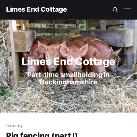
Limes End Cottage
Limes End Cottage
Part-time smallholding in
Buckinghamshire
fencing
Pig fencing (part I)